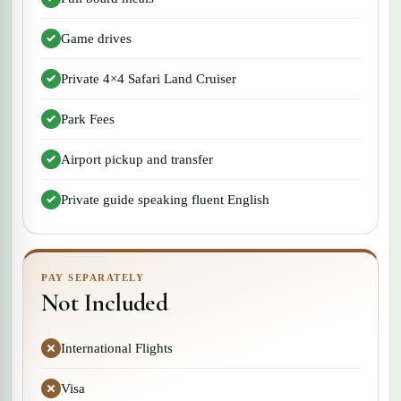
Game drives
Private 4×4 Safari Land Cruiser
Park Fees
Airport pickup and transfer
Private guide speaking fluent English
PAY SEPARATELY
Not Included
International Flights
Visa