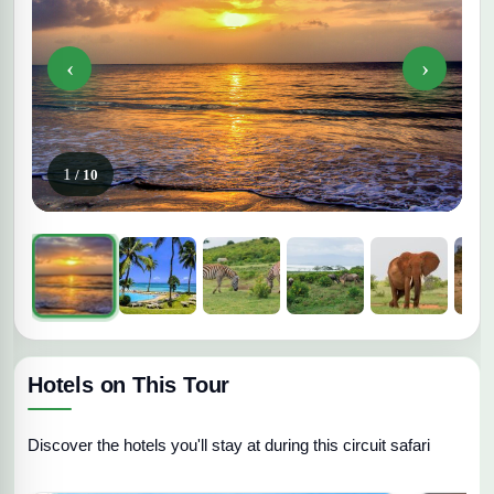
‹
›
1
/ 10
Hotels on This Tour
Discover the hotels you'll stay at during this circuit safari