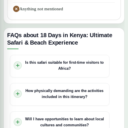
Anything not mentioned
FAQs about 18 Days in Kenya: Ultimate
Safari & Beach Experience
Is this safari suitable for first-time visitors to
Africa?
Yes, this safari is designed to offer a
comprehensive and comfortable introduction to
How physically demanding are the activities
Kenya’s wildlife, landscapes, and culture. It
included in this itinerary?
combines iconic national parks, luxurious
accommodations, and relaxing beach time,
Most activities involve game drives and boat
making it ideal for first-time visitors seeking a
safaris that require minimal physical effort. Some
Will I have opportunities to learn about local
well-rounded experience.
optional activities, like walking safaris, may be
cultures and communities?