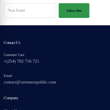
Subscribe
Contact Us
Customer Care
+(254) 702 716 721
Email
contact@xtremerepublic.com
Company