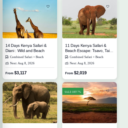
14 Days Kenya Safari &
11 Days Kenya Safari &
Diani : Wild and Beach
Beach Escape: Tsavo, Taita
Hills, and Diani
Combined Safari + Beach
Combined Safari + Beach
Next: Aug 8, 2026
Next: Aug 8, 2026
$3,117
$2,019
From
From
SALE OFF 7%