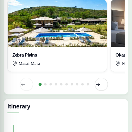
Zebra Plains
Okash
Masai Mara
Nairo
Itinerary
Expand All Days