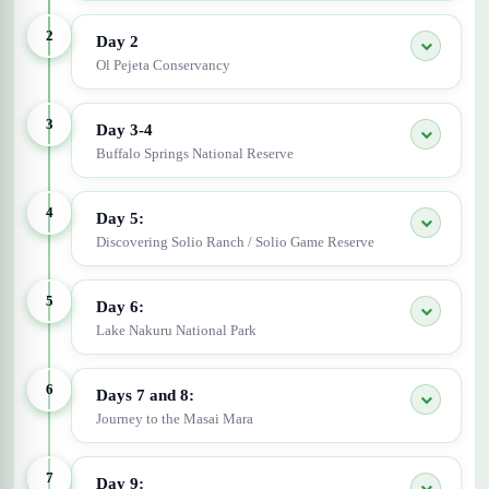
2
Day 2
Ol Pejeta Conservancy
3
Day 3-4
Buffalo Springs National Reserve
4
Day 5:
Discovering Solio Ranch / Solio Game Reserve
5
Day 6:
Lake Nakuru National Park
6
Days 7 and 8:
Journey to the Masai Mara
7
Day 9: