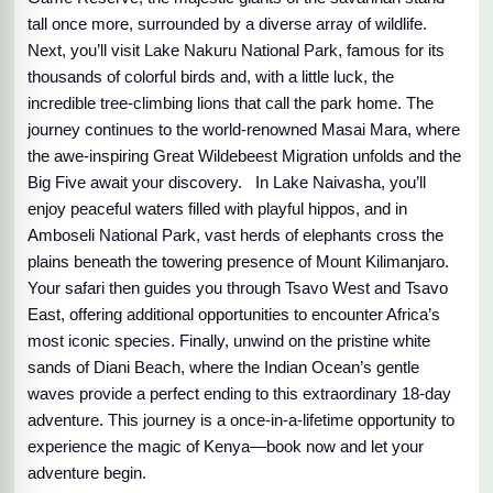
tall once more, surrounded by a diverse array of wildlife.
Next, you’ll visit Lake Nakuru National Park, famous for its
thousands of colorful birds and, with a little luck, the
incredible tree-climbing lions that call the park home. The
journey continues to the world-renowned Masai Mara, where
the awe-inspiring Great Wildebeest Migration unfolds and the
Big Five await your discovery. In Lake Naivasha, you’ll
enjoy peaceful waters filled with playful hippos, and in
Amboseli National Park, vast herds of elephants cross the
plains beneath the towering presence of Mount Kilimanjaro.
Your safari then guides you through Tsavo West and Tsavo
East, offering additional opportunities to encounter Africa’s
most iconic species. Finally, unwind on the pristine white
sands of Diani Beach, where the Indian Ocean’s gentle
waves provide a perfect ending to this extraordinary 18-day
adventure. This journey is a once-in-a-lifetime opportunity to
experience the magic of Kenya—book now and let your
adventure begin.