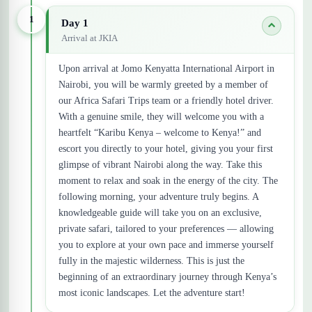
1
Day 1
Arrival at JKIA
Upon arrival at Jomo Kenyatta International Airport in
Nairobi, you will be warmly greeted by a member of
our Africa Safari Trips team or a friendly hotel driver.
With a genuine smile, they will welcome you with a
heartfelt “Karibu Kenya – welcome to Kenya!” and
escort you directly to your hotel, giving you your first
glimpse of vibrant Nairobi along the way. Take this
moment to relax and soak in the energy of the city. The
following morning, your adventure truly begins. A
knowledgeable guide will take you on an exclusive,
private safari, tailored to your preferences — allowing
you to explore at your own pace and immerse yourself
fully in the majestic wilderness. This is just the
beginning of an extraordinary journey through Kenya’s
most iconic landscapes. Let the adventure start!