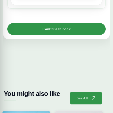
Continue to book
You might also like
See All