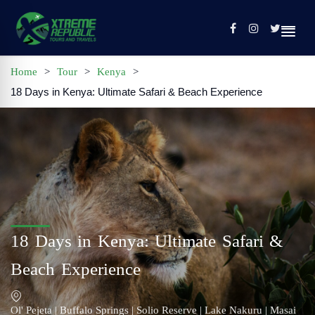
Home
>
Tour
>
Kenya
>
18 Days in Kenya: Ultimate Safari & Beach Experience
Home
Sign In / Register
Tours
Contact
Profile
18 Days in Kenya: Ultimate Safari &
Beach Experience
Ol' Pejeta | Buffalo Springs | Solio Reserve | Lake Nakuru | Masai