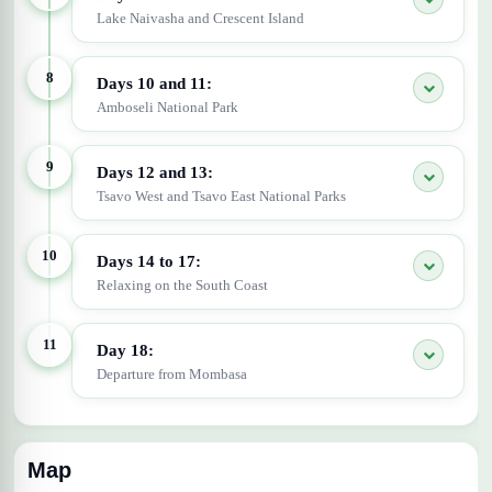
Lake Naivasha and Crescent Island
8
Days 10 and 11:
Amboseli National Park
9
Days 12 and 13:
Tsavo West and Tsavo East National Parks
10
Days 14 to 17:
Relaxing on the South Coast
11
Day 18:
Departure from Mombasa
Map