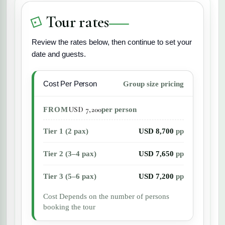
ensure a comfortable trip for all travelers.
Tour rates
Review the rates below, then continue to set your
date and guests.
Cost Per Person
Group size pricing
USD 7,200
FROM
per person
Tier 1 (2 pax)
USD 8,700
pp
Tier 2 (3–4 pax)
USD 7,650
pp
Tier 3 (5–6 pax)
USD 7,200
pp
Cost Depends on the number of persons
booking the tour