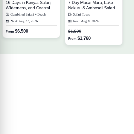
16 Days in Kenya: Safari,
7-Day Masai Mara, Lake
Wilderness, and Coastal
Nakuru & Amboseli Safari
Escape
Combined Safari + Beach
Safari Tours
Next: Aug 27, 2026
Next: Aug 8, 2026
$6,500
$1,900
From
$1,760
From
Your Travel Journey Starts Here
Sign up and we'll send the best deals to you