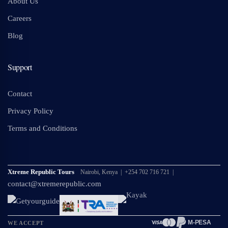
About Us
Careers
Blog
Support
Contact
Privacy Policy
Terms and Conditions
Xtreme Republic Tours
Nairobi, Kenya | +254 702 716 721 |
contact@xtremerepublic.com
M-PESA
WE ACCEPT