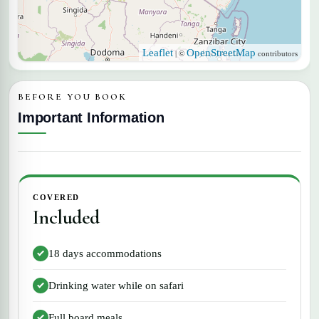
Leaflet
OpenStreetMap
| ©
contributors
BEFORE YOU BOOK
Important Information
COVERED
Included
18 days accommodations
Drinking water while on safari
Full board meals