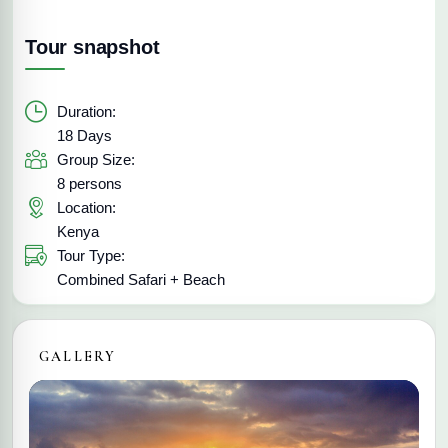
Tour snapshot
Duration:
18 Days
Group Size:
8 persons
Location:
Kenya
Tour Type:
Combined Safari + Beach
GALLERY