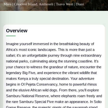
Mara | Crescent Island, Amboseli | Tsavo West | Diani
Overview
Imagine yourself immersed in the breathtaking beauty of
Africa’s most iconic landscapes. This is more than just a
safari; it’s an unforgettable journey through nine extraordinary
national parks, culminating along the stunning coastline. It’s
your chance to witness the grandeur of nature, encounter the
legendary Big Five, and experience the vibrant wildlife that
makes Kenya a truly special destination. Your adventure
begins in Ol Pejeta Conservancy, home to powerful rhinos
and the elusive African wild dogs. From there, you’ll explore
Samburu National Reserve, where elephants roam freely and
the rare Samburu Special Five make an appearance. In Solio
Game Reserve, the majestic giants of the savannah stand