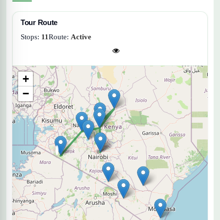
Tour Route
Stops:
11
Route:
Active
+
−