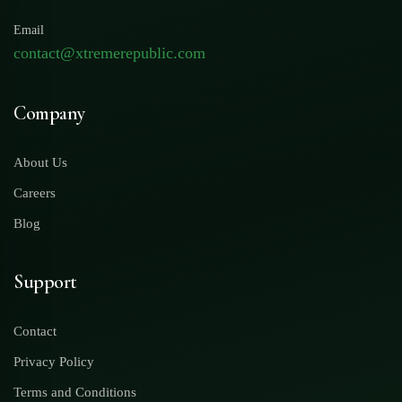
Email
contact@xtremerepublic.com
Company
About Us
Careers
Blog
Support
Contact
Privacy Policy
Terms and Conditions