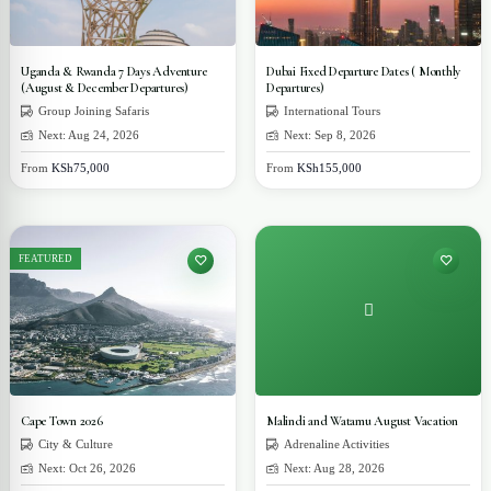
Uganda & Rwanda 7 Days Adventure
Dubai Fixed Departure Dates ( Monthly
(August & December Departures)
Departures)
Group Joining Safaris
International Tours
Next: Aug 24, 2026
Next: Sep 8, 2026
From
KSh75,000
From
KSh155,000
FEATURED
Cape Town 2026
Malindi and Watamu August Vacation
City & Culture
Adrenaline Activities
Next: Oct 26, 2026
Next: Aug 28, 2026