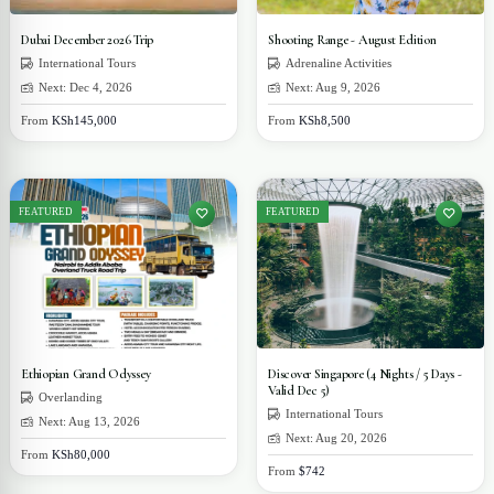
Dubai December 2026 Trip
Shooting Range - August Edition
International Tours
Adrenaline Activities
Next: Dec 4, 2026
Next: Aug 9, 2026
From
KSh145,000
From
KSh8,500
FEATURED
FEATURED
Ethiopian Grand Odyssey
Discover Singapore (4 Nights / 5 Days -
Valid Dec 5)
Overlanding
International Tours
Next: Aug 13, 2026
Next: Aug 20, 2026
From
KSh80,000
From
$742