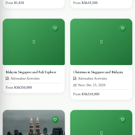
From
$1,650
From
KSh19,500
Malaysia Singapore and Bali Explorer
Christmas in Singapore and Malaysia
Adrenaline Activities
Adrenaline Activities
Next: Dec 23, 2026
From
KSh350,000
From
KSh310,000