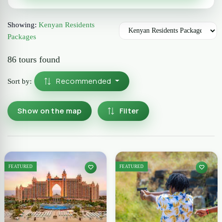
Showing:
Kenyan Residents
Packages
86 tours found
Recommended
Sort by:
Show on the map
Filter
FEATURED
FEATURED