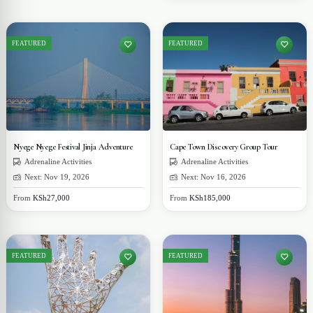
FEATURED
FEATURED
Nyege Nyege Festival Jinja Adventure
Cape Town Discovery Group Tour
Adrenaline Activities
Adrenaline Activities
Next: Nov 19, 2026
Next: Nov 16, 2026
From
KSh27,000
From
KSh185,000
FEATURED
FEATURED