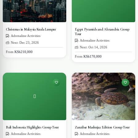
Christmas in Malaysia Kuala Lumpur
Egypt Pyramids and Alexandria Group
Tour
Adrenaline Activities
Adrenaline Activities
Next: Dec 23, 2026
Next: Oct 14, 2026
From
KSh210,000
From
KSh170,000
Bali Indonesia Highlights Group Tour
Zanzibar Mashujaa Edition Group Tour
Adrenaline Activities
Adrenaline Activities