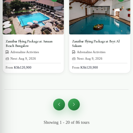
Zanzibar Flying Package at Amaan
Zanzibar Flying Package at Beyt Al
Beach Bungalow
Salaam
Adrenaline Activities
Adrenaline Activities
Next: Aug 9, 2026
Next: Aug 9, 2026
From
KSh120,900
From
KSh120,900
Showing 1 - 20 of 86 tours