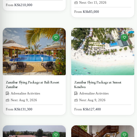
Next: Oct 15, 2026
From
KSh210,000
From
KSh85,000
Zanzibar Flying Package at Bali Resort
Zanzibar Flying Package at Sunset
Zanzibar
Kendwa
Adrenaline Activities
Adrenaline Activities
Next: Aug 9, 2026
Next: Aug 9, 2026
From
KSh131,300
From
KSh127,400