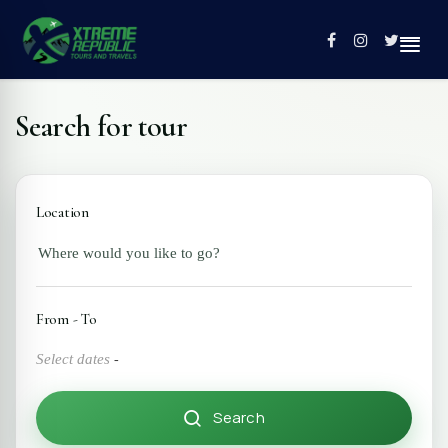
Search for tour
Home
Tours
Location
Contact
Profile
From - To
Select dates
-
Search