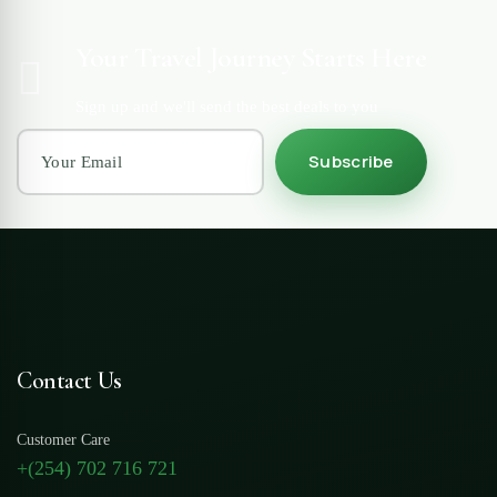
Your Travel Journey Starts Here
Sign up and we'll send the best deals to you
Subscribe
Contact Us
Customer Care
+(254) 702 716 721