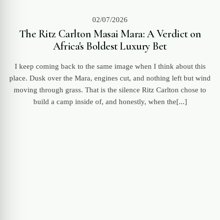
02/07/2026
The Ritz Carlton Masai Mara: A Verdict on
Africa's Boldest Luxury Bet
I keep coming back to the same image when I think about this
place. Dusk over the Mara, engines cut, and nothing left but wind
moving through grass. That is the silence Ritz Carlton chose to
build a camp inside of, and honestly, when the[...]