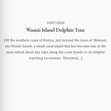
10/07/2026
Wasini Island Dolphin Tour
Off the southern coast of Kenya, just beyond the town of Shimoni,
sits Wasini Island, a small coral island that has become one of the
most talked about day trips along the coast thanks to its dolphin
watching excursions. Travelers[...]