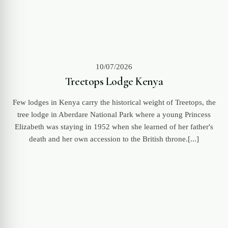
10/07/2026
Treetops Lodge Kenya
Few lodges in Kenya carry the historical weight of Treetops, the
tree lodge in Aberdare National Park where a young Princess
Elizabeth was staying in 1952 when she learned of her father's
death and her own accession to the British throne.[...]