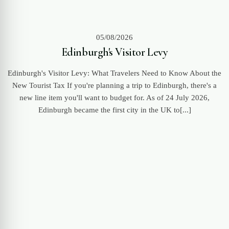
05/08/2026
Edinburgh's Visitor Levy
Edinburgh's Visitor Levy: What Travelers Need to Know About the
New Tourist Tax If you're planning a trip to Edinburgh, there's a
new line item you'll want to budget for. As of 24 July 2026,
Edinburgh became the first city in the UK to[...]