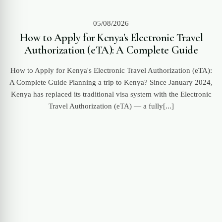
05/08/2026
How to Apply for Kenya's Electronic Travel
Authorization (eTA): A Complete Guide
How to Apply for Kenya's Electronic Travel Authorization (eTA):
A Complete Guide Planning a trip to Kenya? Since January 2024,
Kenya has replaced its traditional visa system with the Electronic
Travel Authorization (eTA) — a fully[...]