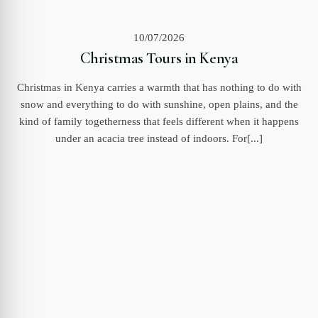
10/07/2026
Christmas Tours in Kenya
Christmas in Kenya carries a warmth that has nothing to do with
snow and everything to do with sunshine, open plains, and the
kind of family togetherness that feels different when it happens
under an acacia tree instead of indoors. For[...]