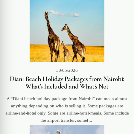
30/05/2026
Diani Beach Holiday Packages from Nairobi:
What's Included and What's Not
A “Diani beach holiday package from Nairobi” can mean almost
anything depending on who is selling it. Some packages are
airline-and-hotel only. Some are airline-hotel-meals. Some include
the airport transfer; some[...]