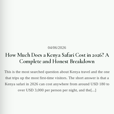
04/06/2026
How Much Does a Kenya Safari Cost in 2026? A
Complete and Honest Breakdown
This is the most searched question about Kenya travel and the one
that trips up the most first-time visitors. The short answer is that a
Kenya safari in 2026 can cost anywhere from around USD 180 to
over USD 3,000 per person per night, and the[...]