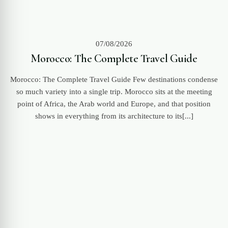
07/08/2026
Morocco: The Complete Travel Guide
Morocco: The Complete Travel Guide Few destinations condense
so much variety into a single trip. Morocco sits at the meeting
point of Africa, the Arab world and Europe, and that position
shows in everything from its architecture to its[...]