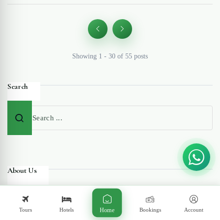
Showing 1 - 30 of 55 posts
Search
About Us
Tours
Hotels
Bookings
Account
Home