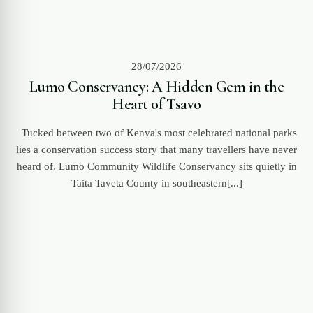
28/07/2026
Lumo Conservancy: A Hidden Gem in the
Heart of Tsavo
Tucked between two of Kenya's most celebrated national parks
lies a conservation success story that many travellers have never
heard of. Lumo Community Wildlife Conservancy sits quietly in
Taita Taveta County in southeastern[...]