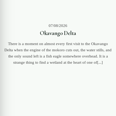
07/08/2026
Okavango Delta
There is a moment on almost every first visit to the Okavango
Delta when the engine of the mokoro cuts out, the water stills, and
the only sound left is a fish eagle somewhere overhead. It is a
strange thing to find a wetland at the heart of one of[...]