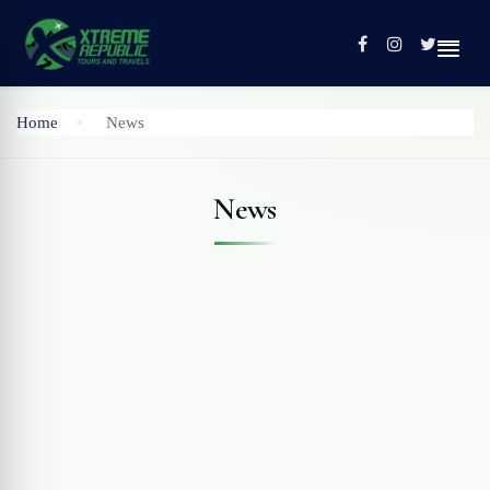
Home
News
Home
News
Tours
Contact
Profile