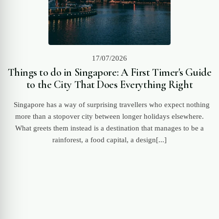
17/07/2026
Things to do in Singapore: A First Timer's Guide
to the City That Does Everything Right
Singapore has a way of surprising travellers who expect nothing
more than a stopover city between longer holidays elsewhere.
What greets them instead is a destination that manages to be a
rainforest, a food capital, a design[...]