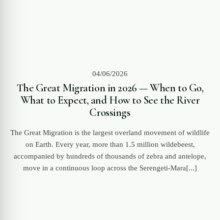
04/06/2026
The Great Migration in 2026 — When to Go,
What to Expect, and How to See the River
Crossings
The Great Migration is the largest overland movement of wildlife
on Earth. Every year, more than 1.5 million wildebeest,
accompanied by hundreds of thousands of zebra and antelope,
move in a continuous loop across the Serengeti-Mara[...]