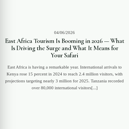
04/06/2026
East Africa Tourism Is Booming in 2026 — What
Is Driving the Surge and What It Means for
Your Safari
East Africa is having a remarkable year. International arrivals to
Kenya rose 15 percent in 2024 to reach 2.4 million visitors, with
projections targeting nearly 3 million for 2025. Tanzania recorded
over 80,000 international visitors[...]