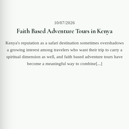
10/07/2026
Faith Based Adventure Tours in Kenya
Kenya's reputation as a safari destination sometimes overshadows
a growing interest among travelers who want their trip to carry a
spiritual dimension as well, and faith based adventure tours have
become a meaningful way to combine[...]