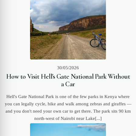
30/05/2026
How to Visit Hell's Gate National Park Without
a Car
Hell's Gate National Park is one of the few parks in Kenya where
you can legally cycle, hike and walk among zebras and giraffes —
and you don't need your own car to get there. The park sits 90 km
north-west of Nairobi near Lake[...]