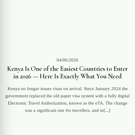
04/06/2026
Kenya Is One of the Easiest Countries to Enter
in 2026 — Here Is Exactly What You Need
Kenya no longer issues visas on arrival. Since January 2024 the
government replaced the old paper visa system with a fully digital
Electronic Travel Authorization, known as the eTA. The change
was a significant one for travellers, and in[...]