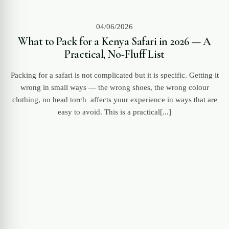
04/06/2026
What to Pack for a Kenya Safari in 2026 — A
Practical, No-Fluff List
Packing for a safari is not complicated but it is specific. Getting it
wrong in small ways — the wrong shoes, the wrong colour
clothing, no head torch affects your experience in ways that are
easy to avoid. This is a practical[...]