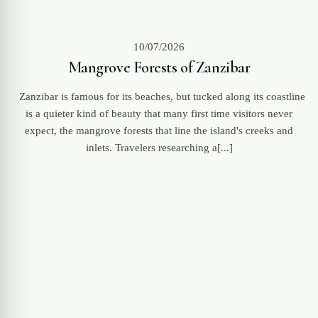
10/07/2026
Mangrove Forests of Zanzibar
Zanzibar is famous for its beaches, but tucked along its coastline
is a quieter kind of beauty that many first time visitors never
expect, the mangrove forests that line the island's creeks and
inlets. Travelers researching a[...]