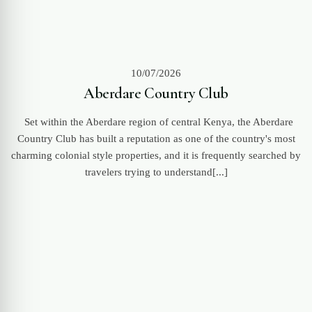
10/07/2026
Aberdare Country Club
Set within the Aberdare region of central Kenya, the Aberdare
Country Club has built a reputation as one of the country's most
charming colonial style properties, and it is frequently searched by
travelers trying to understand[...]