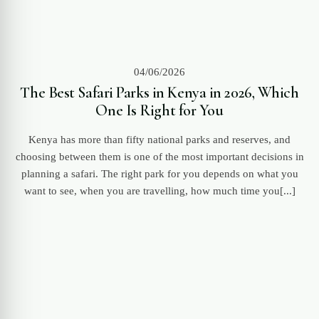
04/06/2026
The Best Safari Parks in Kenya in 2026, Which
One Is Right for You
Kenya has more than fifty national parks and reserves, and
choosing between them is one of the most important decisions in
planning a safari. The right park for you depends on what you
want to see, when you are travelling, how much time you[...]