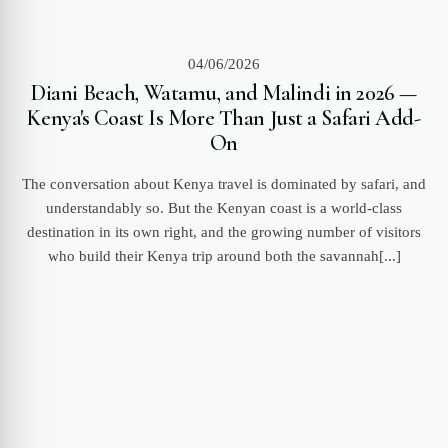
04/06/2026
Diani Beach, Watamu, and Malindi in 2026 —
Kenya's Coast Is More Than Just a Safari Add-
On
The conversation about Kenya travel is dominated by safari, and
understandably so. But the Kenyan coast is a world-class
destination in its own right, and the growing number of visitors
who build their Kenya trip around both the savannah[...]