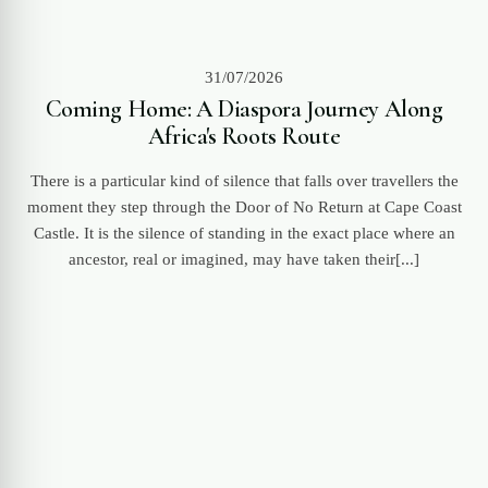
31/07/2026
Coming Home: A Diaspora Journey Along
Africa's Roots Route
There is a particular kind of silence that falls over travellers the
moment they step through the Door of No Return at Cape Coast
Castle. It is the silence of standing in the exact place where an
ancestor, real or imagined, may have taken their[...]