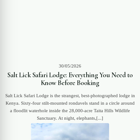
30/05/2026
Salt Lick Safari Lodge: Everything You Need to
Know Before Booking
Salt Lick Safari Lodge is the strangest, best-photographed lodge in
Kenya. Sixty-four stilt-mounted rondavels stand in a circle around
a floodlit waterhole inside the 28,000-acre Taita Hills Wildlife
Sanctuary. At night, elephants,[...]