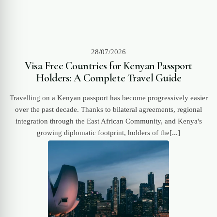
28/07/2026
Visa Free Countries for Kenyan Passport
Holders: A Complete Travel Guide
Travelling on a Kenyan passport has become progressively easier
over the past decade. Thanks to bilateral agreements, regional
integration through the East African Community, and Kenya's
growing diplomatic footprint, holders of the[...]