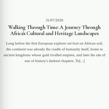
31/07/2026
Walking Through Time: A Journey Through
Africa's Cultural and Heritage Landscapes
Long before the first European explorer set foot on African soil,
the continent was already the cradle of humanity itself, home to
ancient kingdoms whose gold rivalled empires, and later the site of
one of history's darkest chapters. To[...]