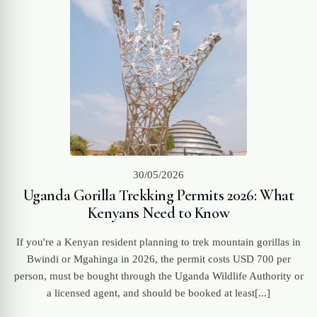
30/05/2026
Uganda Gorilla Trekking Permits 2026: What
Kenyans Need to Know
If you're a Kenyan resident planning to trek mountain gorillas in
Bwindi or Mgahinga in 2026, the permit costs USD 700 per
person, must be bought through the Uganda Wildlife Authority or
a licensed agent, and should be booked at least[...]