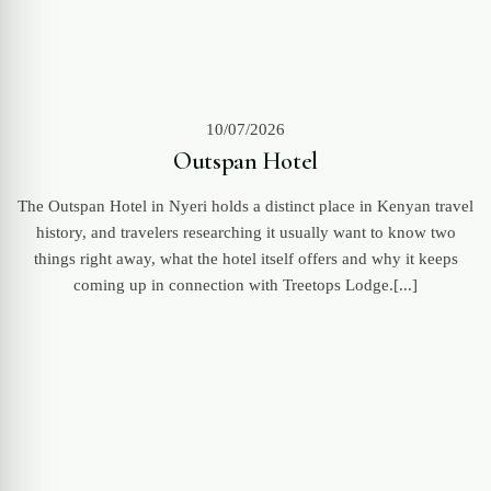
10/07/2026
Outspan Hotel
The Outspan Hotel in Nyeri holds a distinct place in Kenyan travel
history, and travelers researching it usually want to know two
things right away, what the hotel itself offers and why it keeps
coming up in connection with Treetops Lodge.[...]