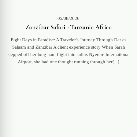
05/08/2026
Zanzibar Safari - Tanzania Africa
Eight Days in Paradise: A Traveler's Journey Through Dar es
Salaam and Zanzibar A client experience story When Sarah
stepped off her long haul flight into Julius Nyerere International
Airport, she had one thought running through her[...]