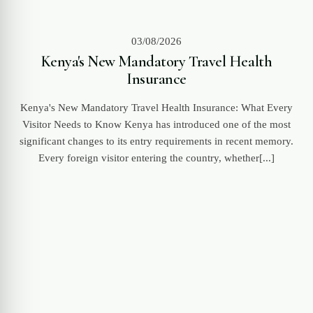
03/08/2026
Kenya's New Mandatory Travel Health
Insurance
Kenya's New Mandatory Travel Health Insurance: What Every
Visitor Needs to Know Kenya has introduced one of the most
significant changes to its entry requirements in recent memory.
Every foreign visitor entering the country, whether[...]