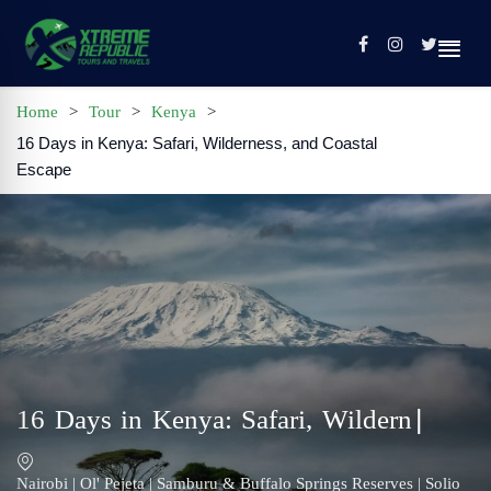
Home
>
Tour
>
Kenya
>
16 Days in Kenya: Safari, Wilderness, and Coastal
Home
Escape
Sign In / Register
Tours
Contact
Profile
16 Days in Kenya: Safari, Wilderness,
and Coastal Escape
Nairobi | Ol' Pejeta | Samburu & Buffalo Springs Reserves | Solio