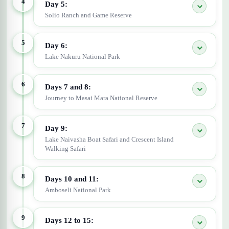
4
Day 5:
Solio Ranch and Game Reserve
5
Day 6:
Lake Nakuru National Park
6
Days 7 and 8:
Journey to Masai Mara National Reserve
7
Day 9:
Lake Naivasha Boat Safari and Crescent Island
Walking Safari
8
Days 10 and 11:
Amboseli National Park
9
Days 12 to 15: