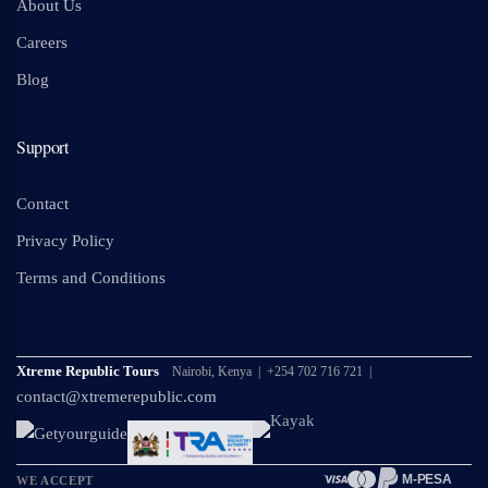
About Us
Careers
Blog
Support
Contact
Privacy Policy
Terms and Conditions
Xtreme Republic Tours
Nairobi, Kenya | +254 702 716 721 |
contact@xtremerepublic.com
M-PESA
WE ACCEPT