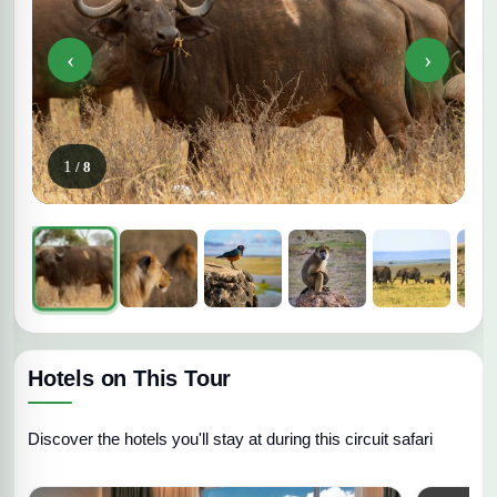
‹
›
1
/ 8
Hotels on This Tour
Discover the hotels you'll stay at during this circuit safari