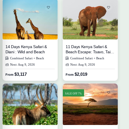
14 Days Kenya Safari &
11 Days Kenya Safari &
Diani : Wild and Beach
Beach Escape: Tsavo, Taita
Hills, and Diani
Combined Safari + Beach
Combined Safari + Beach
Next: Aug 9, 2026
Next: Aug 9, 2026
$3,117
$2,019
From
From
SALE OFF 7%