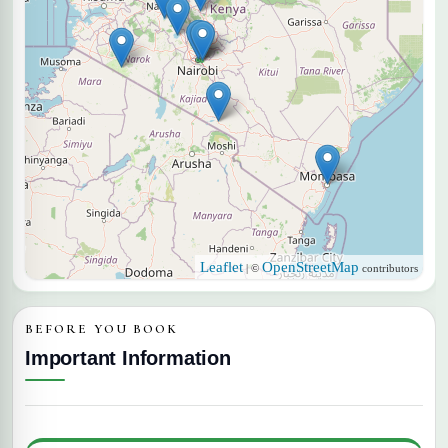
Leaflet
OpenStreetMap
| ©
contributors
BEFORE YOU BOOK
Important Information