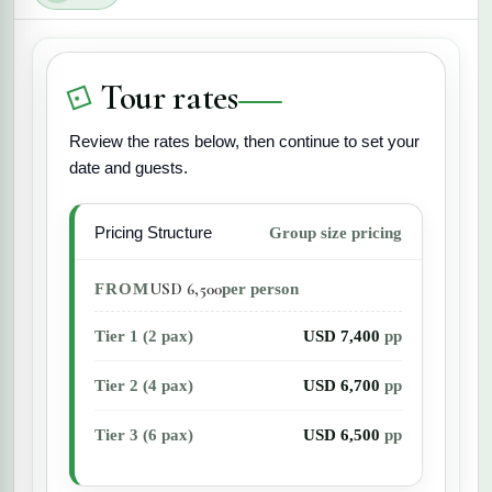
from casual snorkeling to certification diving
courses for more experienced underwater
explorers.
Tour rates
Review the rates below, then continue to set your
date and guests.
Pricing Structure
Group size pricing
USD 6,500
FROM
per person
Tier 1 (2 pax)
USD 7,400
pp
Tier 2 (4 pax)
USD 6,700
pp
Tier 3 (6 pax)
USD 6,500
pp