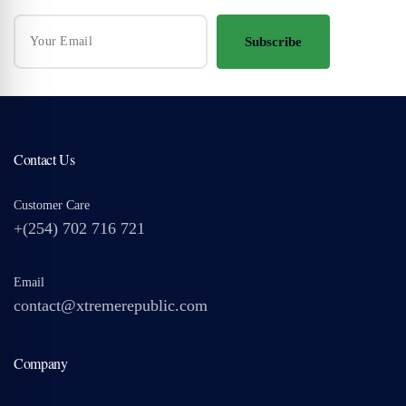
Subscribe
Contact Us
Customer Care
+(254) 702 716 721
Email
contact@xtremerepublic.com
Company