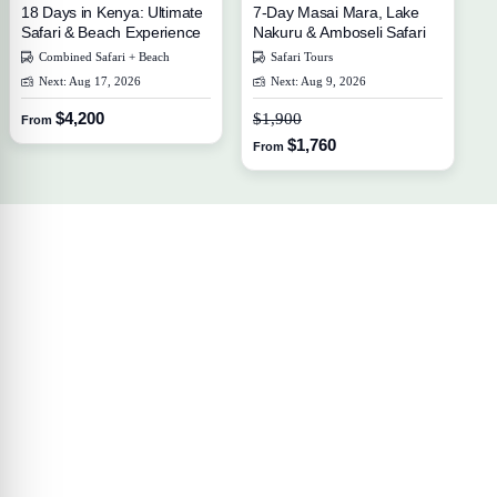
18 Days in Kenya: Ultimate
7-Day Masai Mara, Lake
Safari & Beach Experience
Nakuru & Amboseli Safari
Combined Safari + Beach
Safari Tours
Next: Aug 17, 2026
Next: Aug 9, 2026
$4,200
$1,900
From
$1,760
From
Your Travel Journey Starts Here
Sign up and we'll send the best deals to you