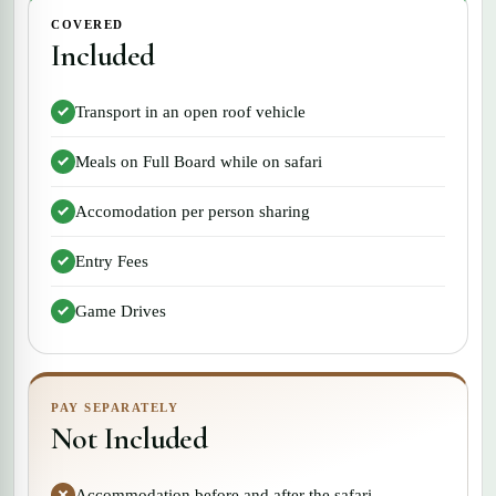
COVERED
Included
Transport in an open roof vehicle
Meals on Full Board while on safari
Accomodation per person sharing
Entry Fees
Game Drives
PAY SEPARATELY
Not Included
Accommodation before and after the safari