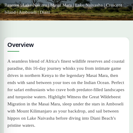
Reserve | Lake Nakuru | Masai Mara | Lake Naivasha | Crescent
Island | Amboseli | Diani
Overview
A seamless blend of Africa's finest wildlife reserves and coastal
paradise, this 16-day journey whisks you from intimate game
drives in northern Kenya to the legendary Masai Mara, then
ends with sand between your toes on the Indian Ocean. Perfect
for safari enthusiasts who crave both predator-filled landscapes
and turquoise waters. Highlight Witness the Great Wildebeest
Migration in the Masai Mara, sleep under the stars in Amboseli
with Mount Kilimanjaro as your backdrop, and sail between
hippos on Lake Naivasha before diving into Diani Beach's
pristine waters.