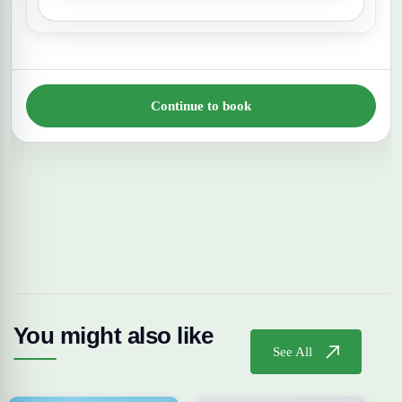
Continue to book
You might also like
See All