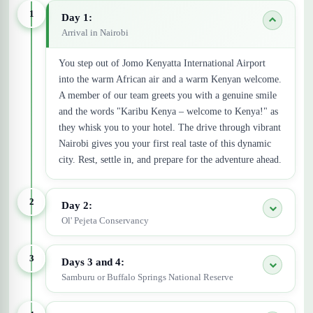
1
Day 1:
Arrival in Nairobi
You step out of Jomo Kenyatta International Airport
into the warm African air and a warm Kenyan welcome.
A member of our team greets you with a genuine smile
and the words "Karibu Kenya – welcome to Kenya!" as
they whisk you to your hotel. The drive through vibrant
Nairobi gives you your first real taste of this dynamic
city. Rest, settle in, and prepare for the adventure ahead.
2
Day 2:
Ol' Pejeta Conservancy
3
Days 3 and 4:
Samburu or Buffalo Springs National Reserve