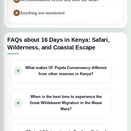
Anything not mentioned
FAQs about 16 Days in Kenya: Safari,
Wilderness, and Coastal Escape
What makes Ol' Pejeta Conservancy different
from other reserves in Kenya?
Ol' Pejeta is East Africa's largest black rhino
sanctuary and home to the last two northern
When is the best time to experience the
white rhinos on the planet, making close-up rhino
Great Wildebeest Migration in the Masai
encounters possible. Beyond rhinos, the
Mara?
conservancy protects endangered African wild
dogs and Grévy's zebras while running a
The migration's timing varies based on rainfall
chimpanzee sanctuary, offering a unique blend of
patterns, but the main river crossings typically