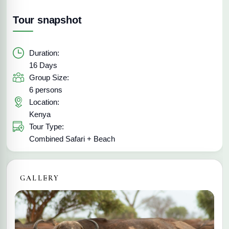
Tour snapshot
Duration:
16 Days
Group Size:
6 persons
Location:
Kenya
Tour Type:
Combined Safari + Beach
GALLERY