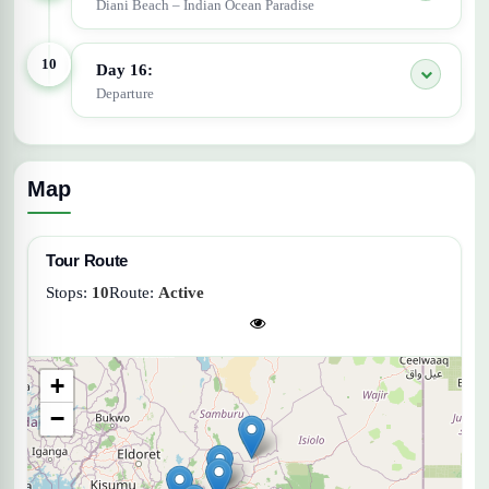
Diani Beach – Indian Ocean Paradise
10
Day 16:
Departure
Map
Tour Route
Stops:
10
Route:
Active
+
−