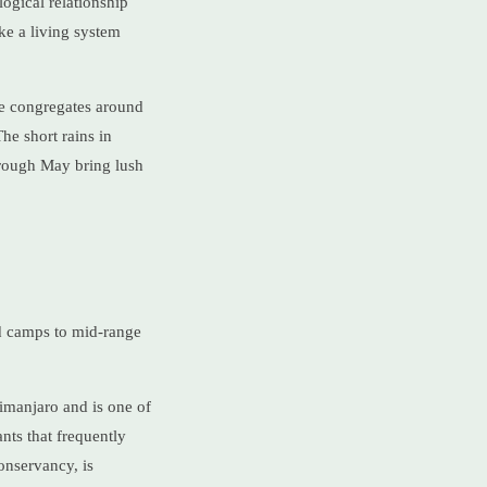
ogical relationship
ke a living system
ife congregates around
he short rains in
rough May bring lush
ed camps to mid-range
ilimanjaro and is one of
nts that frequently
onservancy, is