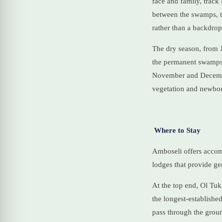
face and family, track
between the swamps, th
rather than a backdrop
The dry season, from J
the permanent swamps, 
November and December
vegetation and newbo
Where to Stay
Amboseli offers accom
lodges that provide g
At the top end, Ol Tuka
the longest-established
pass through the groun