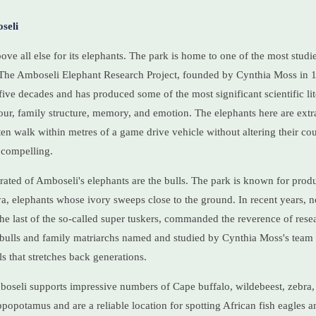
seli
ve all else for its elephants. The park is home to one of the most studi
 The Amboseli Elephant Research Project, founded by Cynthia Moss in 
five decades and has produced some of the most significant scientific lit
ur, family structure, memory, and emotion. The elephants here are extr
ten walk within metres of a game drive vehicle without altering their cou
 compelling.
ated of Amboseli's elephants are the bulls. The park is known for prod
ya, elephants whose ivory sweeps close to the ground. In recent years, n
the last of the so-called super tuskers, commanded the reverence of resea
 bulls and family matriarchs named and studied by Cynthia Moss's team 
 that stretches back generations.
oseli supports impressive numbers of Cape buffalo, wildebeest, zebra, 
popotamus and are a reliable location for spotting African fish eagles a