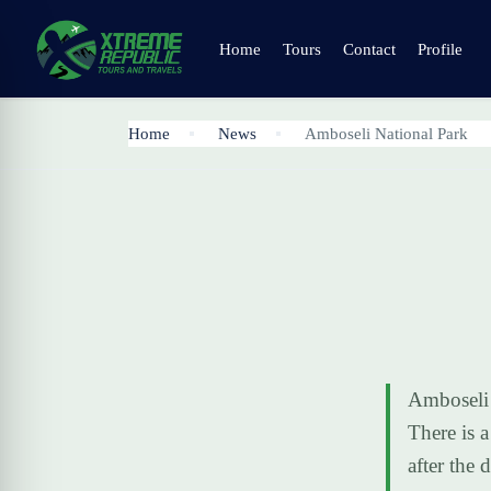
Home
Tours
Contact
Profile
Home
News
Amboseli National Park
Amboseli 
There is 
after the 