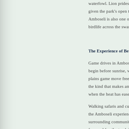
waterfowl. Lion prides
given the park's open 
Amboseli is also one o
birdlife across the sw
The Experience of Be
Game drives in Ambosel
begin before sunrise, 
plains game move freel
the kind that makes am
when the heat has ease
Walking safaris and cul
the Amboseli experienc
surrounding communiti