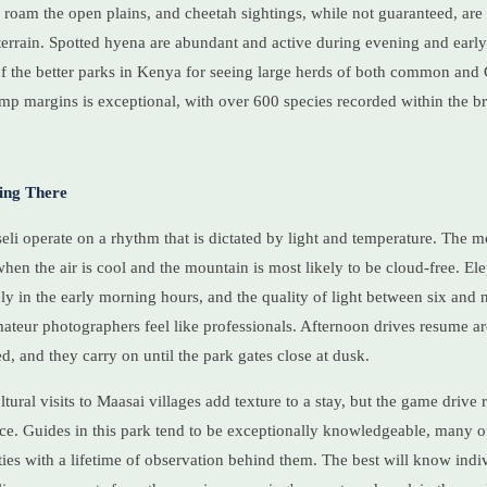
 roam the open plains, and cheetah sightings, while not guaranteed, are 
terrain. Spotted hyena are abundant and active during evening and earl
f the better parks in Kenya for seeing large herds of both common and 
amp margins is exceptional, with over 600 species recorded within the 
ing There
i operate on a rhythm that is dictated by light and temperature. The m
when the air is cool and the mountain is most likely to be cloud-free. El
y in the early morning hours, and the quality of light between six and n
ateur photographers feel like professionals. Afternoon drives resume a
d, and they carry on until the park gates close at dusk.
tural visits to Maasai villages add texture to a stay, but the game drive 
e. Guides in this park tend to be exceptionally knowledgeable, many of
es with a lifetime of observation behind them. The best will know indi