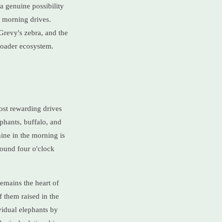
a genuine possibility
y morning drives.
Grevy's zebra, and the
broader ecosystem.
ost rewarding drives
ephants, buffalo, and
ine in the morning is
round four o'clock
remains the heart of
 them raised in the
vidual elephants by