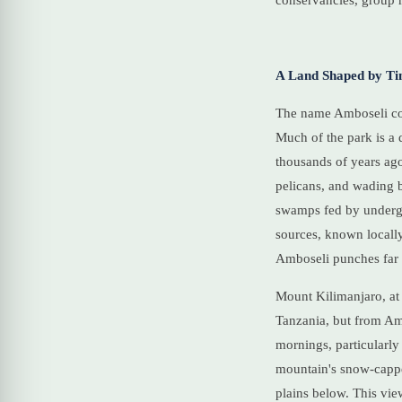
conservancies, group r
A Land Shaped by Ti
The name Amboseli com
Much of the park is a 
thousands of years ago
pelicans, and wading b
swamps fed by undergr
sources, known locally
Amboseli punches far a
Mount Kilimanjaro, at 
Tanzania, but from Amb
mornings, particularly
mountain's snow-cappe
plains below. This vie