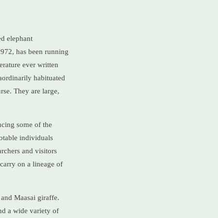
ed elephant
1972, has been running
erature ever written
aordinarily habituated
rse. They are large,
ucing some of the
otable individuals
rchers and visitors
carry on a lineage of
and Maasai giraffe.
nd a wide variety of