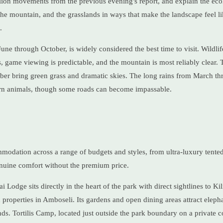
 lion movements from the previous evening's report, and explain the ecol
e mountain, and the grasslands in ways that make the landscape feel li
.
une through October, is widely considered the best time to visit. Wildl
game viewing is predictable, and the mountain is most reliably clear. T
 bring green grass and dramatic skies. The long rains from March th
rn animals, though some roads can become impassable.
modation across a range of budgets and styles, from ultra-luxury tent
enuine comfort without the premium price.
i Lodge sits directly in the heart of the park with direct sightlines to K
 properties in Amboseli. Its gardens and open dining areas attract elepha
ds. Tortilis Camp, located just outside the park boundary on a private c