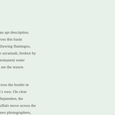
n apt description.
oss this basin
 drawing flamingos,
pen savannah, broken by
permanent water
 are the reason
cross the border in
k's own. On clear
 September, the
uffalo move across the
draws photographers,