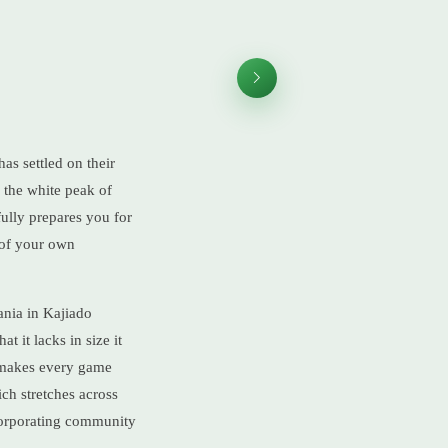
as settled on their
e the white peak of
fully prepares you for
, of your own
ania in Kajiado
t it lacks in size it
t makes every game
ich stretches across
corporating community