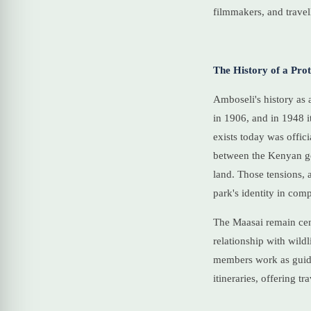
filmmakers, and travel
The History of a Pro
Amboseli's history as a
in 1906, and in 1948 i
exists today was offic
between the Kenyan go
land. Those tensions,
park's identity in com
The Maasai remain cent
relationship with wild
members work as guides
itineraries, offering t