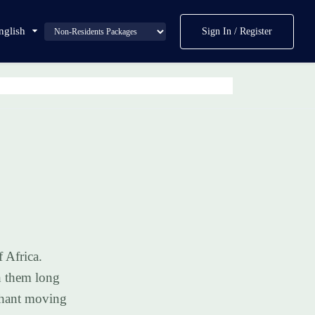
nglish
Sign In / Register
 Africa.
h them long
lephant moving