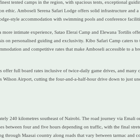
finest tented camps in the region, with spacious tents, exceptional guidi
 ethic. Amboseli Serena Safari Lodge offers solid infrastructure and a r
 lodge-style accommodation with swimming pools and conference faciliti
 a more intimate experience, Satao Elerai Camp and Elewana Tortilis offer
is on personalised guiding and exclusivity. Kibo Safari Camp caters to
mmodation and competitive rates that make Amboseli accessible to a br
offer full board rates inclusive of twice-daily game drives, and many c
's Wilson Airport, cutting the four-and-a-half-hour drive down to just un
tely 240 kilometres southeast of Nairobi. The road journey via Emali o
between four and five hours depending on traffic, with the final stret
g through Maasai country along roads that vary between tarmac and c