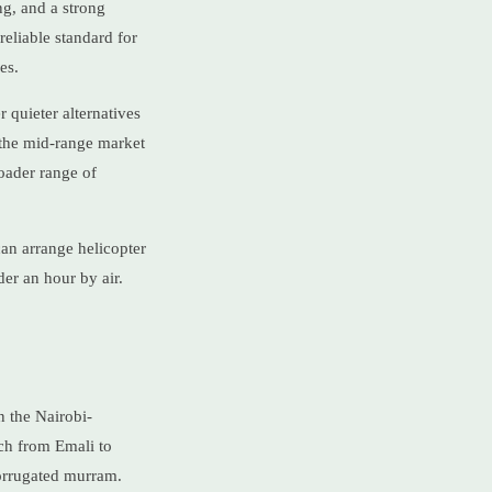
ng, and a strong
eliable standard for
es.
 quieter alternatives
 the mid-range market
oader range of
an arrange helicopter
der an hour by air.
n the Nairobi-
ch from Emali to
orrugated murram.