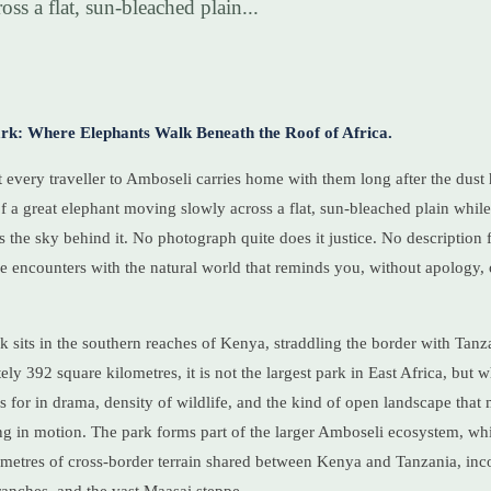
oss a flat, sun-bleached plain...
rk: Where Elephants Walk Beneath the Roof of Africa.
 every traveller to Amboseli carries home with them long after the dust h
 of a great elephant moving slowly across a flat, sun-bleached plain whil
s the sky behind it. No photograph quite does it justice. No description 
 rare encounters with the natural world that reminds you, without apology
 sits in the southern reaches of Kenya, straddling the border with Tanz
y 392 square kilometres, it is not the largest park in East Africa, but wha
 for in drama, density of wildlife, and the kind of open landscape tha
ting in motion. The park forms part of the larger Amboseli ecosystem, wh
ometres of cross-border terrain shared between Kenya and Tanzania, in