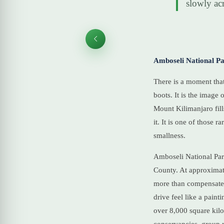
slowly acr
Amboseli National Pa
There is a moment that
boots. It is the image
Mount Kilimanjaro fill
it. It is one of those
smallness.
Amboseli National Park
County. At approximatel
more than compensates
drive feel like a pain
over 8,000 square kil