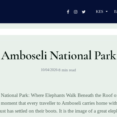
KES
E
Amboseli National Park
10/04/2026
8 min read
National Park: Where Elephants Walk Beneath the Roof of
a moment that every traveller to Amboseli carries home wit
dust has settled on their boots. It is the image of a great e