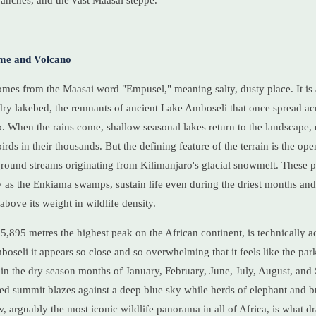
anches, and the vast Maasai steppe.
me and Volcano
es from the Maasai word "Empusel," meaning salty, dusty place. It is a
dry lakebed, the remnants of ancient Lake Amboseli that once spread acr
. When the rains come, shallow seasonal lakes return to the landscape,
irds in their thousands. But the defining feature of the terrain is the o
ound streams originating from Kilimanjaro's glacial snowmelt. These 
 as the Enkiama swamps, sustain life even during the driest months and
bove its weight in wildlife density.
5,895 metres the highest peak on the African continent, is technically a
oseli it appears so close and so overwhelming that it feels like the par
 in the dry season months of January, February, June, July, August, and
d summit blazes against a deep blue sky while herds of elephant and b
w, arguably the most iconic wildlife panorama in all of Africa, is what 