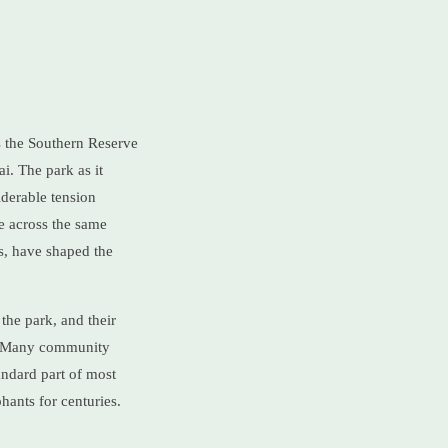
as the Southern Reserve
i. The park as it
iderable tension
e across the same
s, have shaped the
the park, and their
ca. Many community
andard part of most
phants for centuries.