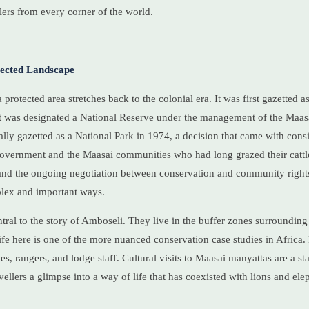
lers from every corner of the world.
tected Landscape
 protected area stretches back to the colonial era. It was first gazetted 
t was designated a National Reserve under the management of the Maasa
ially gazetted as a National Park in 1974, a decision that came with cons
vernment and the Maasai communities who had long grazed their cattl
 and the ongoing negotiation between conservation and community right
plex and important ways.
ral to the story of Amboseli. They live in the buffer zones surrounding 
life here is one of the more nuanced conservation case studies in Afri
, rangers, and lodge staff. Cultural visits to Maasai manyattas are a st
ravellers a glimpse into a way of life that has coexisted with lions and ele