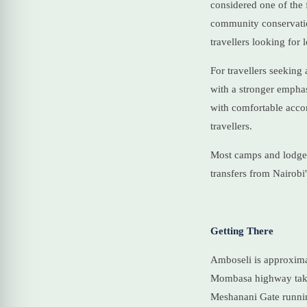
considered one of the 
community conservation
travellers looking for
For travellers seeking
with a stronger emphas
with comfortable acco
travellers.
Most camps and lodges 
transfers from Nairobi
Getting There
Amboseli is approxima
Mombasa highway takes 
Meshanani Gate runnin