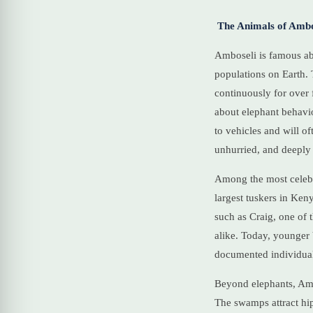
The Animals of Ambo
Amboseli is famous abo
populations on Earth.
continuously for over 
about elephant behavio
to vehicles and will of
unhurried, and deeply
Among the most celebr
largest tuskers in Ken
such as Craig, one of 
alike. Today, younger
documented individuals
Beyond elephants, Amb
The swamps attract hip