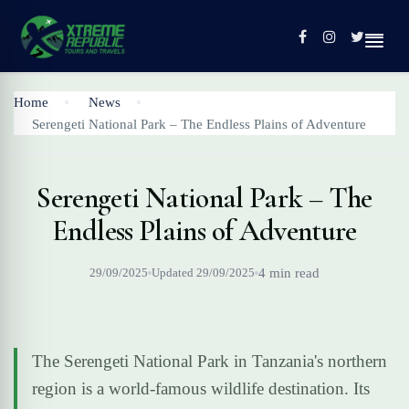
Home
News
Serengeti National Park – The Endless Plains of Adventure
Home
Tours
Serengeti National Park – The
Contact
Endless Plains of Adventure
Profile
29/09/2025
Updated 29/09/2025
4 min read
The Serengeti National Park in Tanzania's northern
region is a world-famous wildlife destination. Its