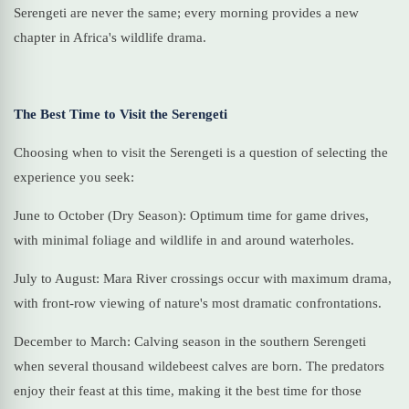
Serengeti are never the same; every morning provides a new
chapter in Africa's wildlife drama.
The Best Time to Visit the Serengeti
Choosing when to visit the Serengeti is a question of selecting the
experience you seek:
June to October (Dry Season): Optimum time for game drives,
with minimal foliage and wildlife in and around waterholes.
July to August: Mara River crossings occur with maximum drama,
with front-row viewing of nature's most dramatic confrontations.
December to March: Calving season in the southern Serengeti
when several thousand wildebeest calves are born. The predators
enjoy their feast at this time, making it the best time for those