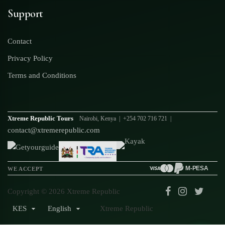
Support
Contact
Privacy Policy
Terms and Conditions
Xtreme Republic Tours
Nairobi, Kenya | +254 702 716 721 |
contact@xtremerepublic.com
M-PESA
WE ACCEPT
Copyright © 2026 Xtreme Republic
KES
English
Xtreme Republic