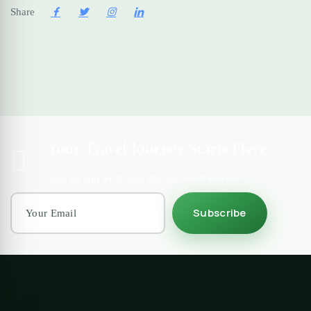
Share
Your Travel Journey Starts Here
Sign up and we'll send the best deals to you
Subscribe