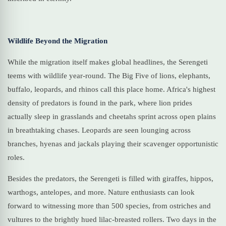
Wildlife Beyond the Migration
While the migration itself makes global headlines, the Serengeti
teems with wildlife year-round. The Big Five of lions, elephants,
buffalo, leopards, and rhinos call this place home. Africa's highest
density of predators is found in the park, where lion prides
actually sleep in grasslands and cheetahs sprint across open plains
in breathtaking chases. Leopards are seen lounging across
branches, hyenas and jackals playing their scavenger opportunistic
roles.
Besides the predators, the Serengeti is filled with giraffes, hippos,
warthogs, antelopes, and more. Nature enthusiasts can look
forward to witnessing more than 500 species, from ostriches and
vultures to the brightly hued lilac-breasted rollers. Two days in the