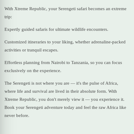
With Xtreme Republic, your Serengeti safari becomes an extreme
trip:
Expertly guided safaris for ultimate wildlife encounters.
Customized itineraries to your liking, whether adrenaline-packed
activities or tranquil escapes.
Effortless planning from Nairobi to Tanzania, so you can focus
exclusively on the experience.
The Serengeti is not where you are — it's the pulse of Africa,
where life and survival are lived in their absolute form. With
Xtreme Republic, you don't merely view it — you experience it.
Book your Serengeti adventure today and feel the raw Africa like
never before.