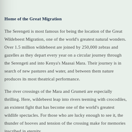
Home of the Great Migration
The Serengeti is most famous for being the location of the Great
Wildebeest Migration, one of the world's greatest natural wonders.
Over 1.5 million wildebeest are joined by 250,000 zebras and
gazelles as they depart every year on a circular journey through
the Serengeti and into Kenya's Maasai Mara. Their journey is in
search of new pastures and water, and between them nature
produces its most theatrical performance.
The river crossings of the Mara and Grumeti are especially
thrilling. Here, wildebeest leap into rivers teeming with crocodiles,
an existent fight that has become one of the world's greatest
wildlife spectacles. For those who are lucky enough to see it, the
thunder of hooves and tension of the crossing make for memories
inscribed in eternity.