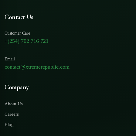
Contact Us
Customer Care
+(254) 702 716 721
Email
contact@xtremerepublic.com
Company
About Us
Careers
Blog