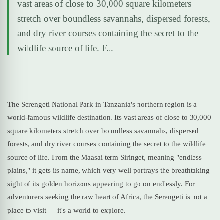
vast areas of close to 30,000 square kilometers
stretch over boundless savannahs, dispersed forests,
and dry river courses containing the secret to the
wildlife source of life. F...
The Serengeti National Park in Tanzania's northern region is a
world-famous wildlife destination. Its vast areas of close to 30,000
square kilometers stretch over boundless savannahs, dispersed
forests, and dry river courses containing the secret to the wildlife
source of life. From the Maasai term Siringet, meaning "endless
plains," it gets its name, which very well portrays the breathtaking
sight of its golden horizons appearing to go on endlessly. For
adventurers seeking the raw heart of Africa, the Serengeti is not a
place to visit — it's a world to explore.