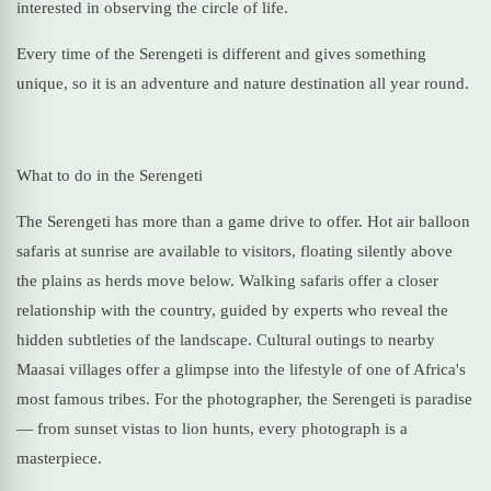
interested in observing the circle of life.
Every time of the Serengeti is different and gives something
unique, so it is an adventure and nature destination all year round.
What to do in the Serengeti
The Serengeti has more than a game drive to offer. Hot air balloon
safaris at sunrise are available to visitors, floating silently above
the plains as herds move below. Walking safaris offer a closer
relationship with the country, guided by experts who reveal the
hidden subtleties of the landscape. Cultural outings to nearby
Maasai villages offer a glimpse into the lifestyle of one of Africa's
most famous tribes. For the photographer, the Serengeti is paradise
— from sunset vistas to lion hunts, every photograph is a
masterpiece.