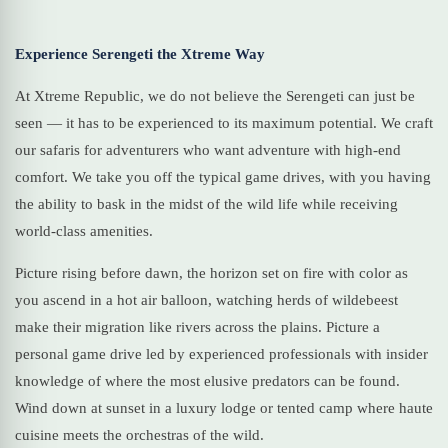
Experience Serengeti the Xtreme Way
At Xtreme Republic, we do not believe the Serengeti can just be
seen — it has to be experienced to its maximum potential. We craft
our safaris for adventurers who want adventure with high-end
comfort. We take you off the typical game drives, with you having
the ability to bask in the midst of the wild life while receiving
world-class amenities.
Picture rising before dawn, the horizon set on fire with color as
you ascend in a hot air balloon, watching herds of wildebeest
make their migration like rivers across the plains. Picture a
personal game drive led by experienced professionals with insider
knowledge of where the most elusive predators can be found.
Wind down at sunset in a luxury lodge or tented camp where haute
cuisine meets the orchestras of the wild.