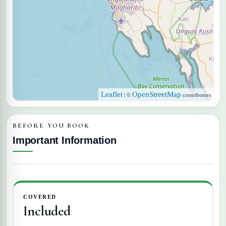
Leaflet
OpenStreetMap
| ©
contributors
BEFORE YOU BOOK
Important Information
COVERED
Included