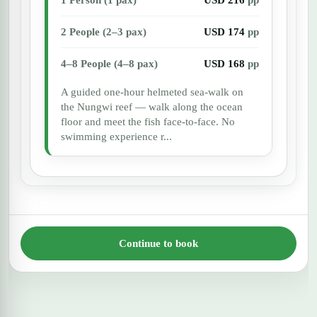
2 People (2–3 pax)
USD 174
pp
4–8 People (4–8 pax)
USD 168
pp
A guided one-hour helmeted sea-walk on
the Nungwi reef — walk along the ocean
floor and meet the fish face-to-face. No
swimming experience r...
Continue to book