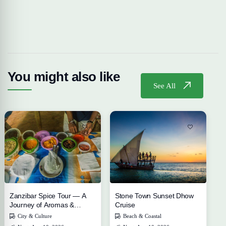
You might also like
See All
Zanzibar Spice Tour — A
Stone Town Sunset Dhow
Journey of Aromas &
Cruise
Flavors
City & Culture
Beach & Coastal