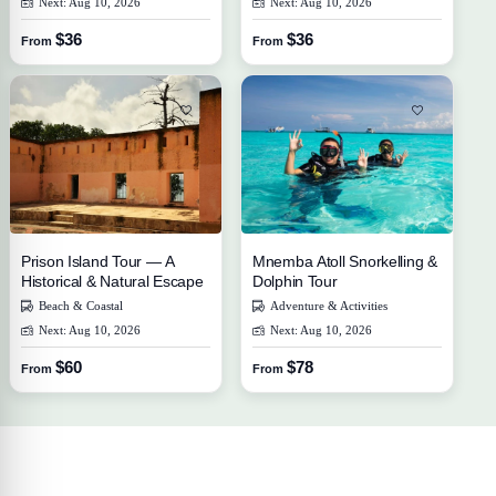
Next: Aug 10, 2026
Next: Aug 10, 2026
$36
$36
From
From
Prison Island Tour — A
Mnemba Atoll Snorkelling &
Historical & Natural Escape
Dolphin Tour
Beach & Coastal
Adventure & Activities
Next: Aug 10, 2026
Next: Aug 10, 2026
$60
$78
From
From