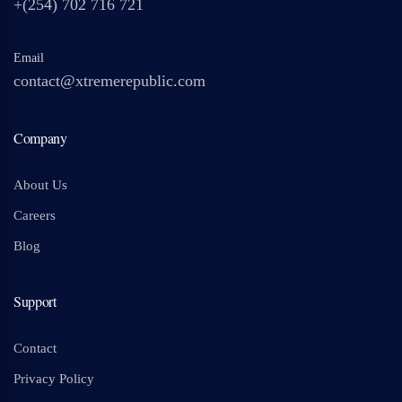
+(254) 702 716 721
Email
contact@xtremerepublic.com
Company
About Us
Careers
Blog
Support
Contact
Privacy Policy