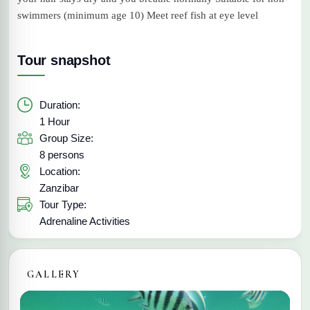
swimmers (minimum age 10) Meet reef fish at eye level
Tour snapshot
Duration:
1 Hour
Group Size:
8 persons
Location:
Zanzibar
Tour Type:
Adrenaline Activities
GALLERY