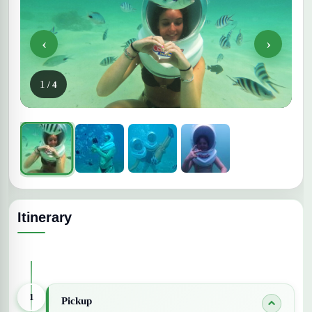
‹
›
1
/ 4
Itinerary
Expand All Days
1
Pickup