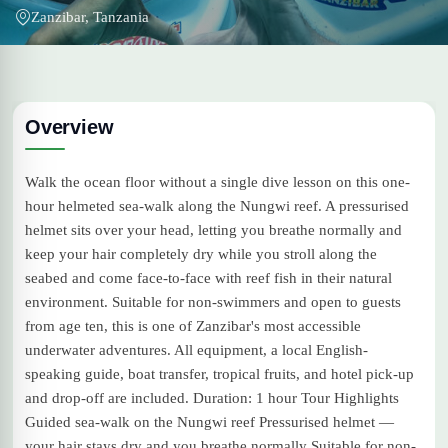
Zanzibar, Tanzania
Overview
Walk the ocean floor without a single dive lesson on this one-
hour helmeted sea-walk along the Nungwi reef. A pressurised
helmet sits over your head, letting you breathe normally and
keep your hair completely dry while you stroll along the
seabed and come face-to-face with reef fish in their natural
environment. Suitable for non-swimmers and open to guests
from age ten, this is one of Zanzibar's most accessible
underwater adventures. All equipment, a local English-
speaking guide, boat transfer, tropical fruits, and hotel pick-up
and drop-off are included. Duration: 1 hour Tour Highlights
Guided sea-walk on the Nungwi reef Pressurised helmet —
your hair stays dry and you breathe normally Suitable for non-