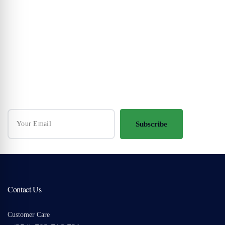
Your Travel Journey Starts Here
Sign up and we'll send the best deals to you
Subscribe
Contact Us
Customer Care