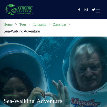
Home
>
Tour
>
Tanzania
>
Zanzibar
>
Sea-Walking Adventure
Home
Sign In / Register
Tours
Contact
Profile
Sea-Walking Adventure