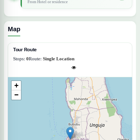
From Hotel or residence
Map
Tour Route
Stops:
0
Route:
Single Location
+
−