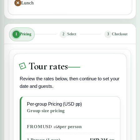
Lunch
1
Pricing
2
Select
3
Checkout
Tour rates
Review the rates below, then continue to set your
date and guests.
Per-group Pricing (USD pp)
Group size pricing
USD 168
FROM
per person
1 Person (1 pax)
USD 216
pp