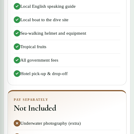
Local English speaking guide
Local boat to the dive site
Sea-walking helmet and equipment
Tropical fruits
All government fees
Hotel pick-up & drop-off
PAY SEPARATELY
Not Included
Underwater photography (extra)