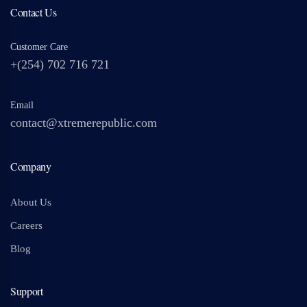
Contact Us
Customer Care
+(254) 702 716 721
Email
contact@xtremerepublic.com
Company
About Us
Careers
Blog
Support