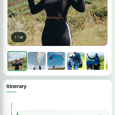
1
/ 18
Itinerary
Expand All Days