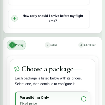
Yes. Paragliding is highly weather-dependent. If
wind or weather conditions are unsafe, the flight
How early should I arrive before my flight
may be delayed or rescheduled for your safety.
time?
It’s recommended to arrive 20–30 minutes early
for briefing, gearing up, and preparation before
take-off.
1
Pricing
2
Select
3
Checkout
Choose a package
Each package is listed below with its prices.
Select one, then continue to configure it.
Paragliding Only
Fixed price