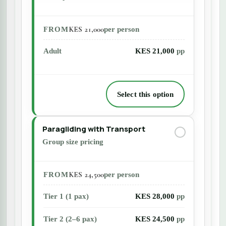
KES 21,000
FROM
per person
Adult
KES 21,000
pp
Select this option
Paragliding with Transport
Group size pricing
KES 24,500
FROM
per person
Tier 1 (1 pax)
KES 28,000
pp
Tier 2 (2–6 pax)
KES 24,500
pp