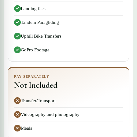
Landing fees
Tandem Paragliding
Uphill Bike Transfers
GoPro Footage
PAY SEPARATELY
Not Included
Transfer/Transport
Videography and photography
Meals