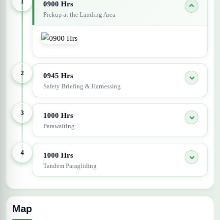
1
0900 Hrs
Pickup at the Landing Area
2
0945 Hrs
Safety Briefing & Harnessing
3
1000 Hrs
Parawaiting
4
1000 Hrs
Tandem Paragliding
Map