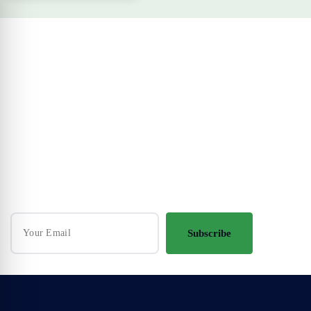
Your Travel Journey Starts Here
Sign up and we'll send the best deals to you
Subscribe