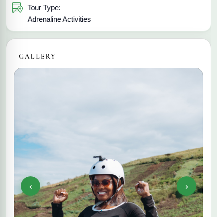
Tour Type:
Adrenaline Activities
GALLERY
‹
›