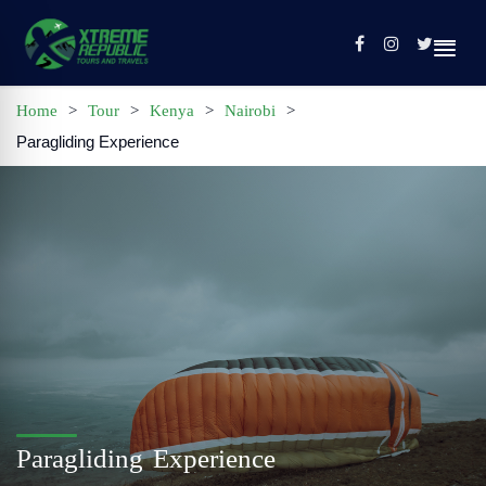
Home
>
Tour
>
Kenya
>
Nairobi
>
Paragliding Experience
Home
Sign In / Register
Tours
Contact
Profile
Paragliding Experience