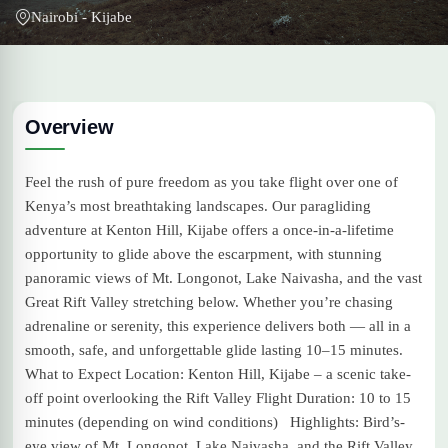
Nairobi - Kijabe
Overview
Feel the rush of pure freedom as you take flight over one of
Kenya’s most breathtaking landscapes. Our paragliding
adventure at Kenton Hill, Kijabe offers a once-in-a-lifetime
opportunity to glide above the escarpment, with stunning
panoramic views of Mt. Longonot, Lake Naivasha, and the vast
Great Rift Valley stretching below. Whether you’re chasing
adrenaline or serenity, this experience delivers both — all in a
smooth, safe, and unforgettable glide lasting 10–15 minutes.
What to Expect Location: Kenton Hill, Kijabe – a scenic take-
off point overlooking the Rift Valley Flight Duration: 10 to 15
minutes (depending on wind conditions) Highlights: Bird’s-
eye view of Mt. Longonot, Lake Naivasha, and the Rift Valley