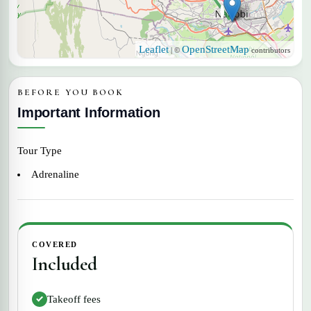
Nairobi
Leaflet
OpenStreetMap
| ©
contributors
BEFORE YOU BOOK
Important Information
Tour Type
Adrenaline
COVERED
Included
Takeoff fees