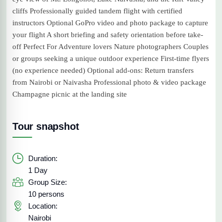
cliffs Professionally guided tandem flight with certified
instructors Optional GoPro video and photo package to capture
your flight A short briefing and safety orientation before take-
off Perfect For Adventure lovers Nature photographers Couples
or groups seeking a unique outdoor experience First-time flyers
(no experience needed) Optional add-ons: Return transfers
from Nairobi or Naivasha Professional photo & video package
Champagne picnic at the landing site
Tour snapshot
Duration:
1 Day
Group Size:
10 persons
Location:
Nairobi