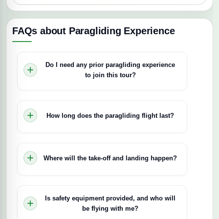
FAQs about Paragliding Experience
Do I need any prior paragliding experience
to join this tour?
No, this is a tandem flight, so no prior experience
is needed. A certified pilot will guide you
How long does the paragliding flight last?
throughout, making it suitable even for first-time
flyers.
The flight typically lasts 10–15 minutes,
depending on wind conditions.
Where will the take-off and landing happen?
Take-off is from Kenton Hill, Kijabe, which
overlooks the Rift Valley. The exact landing site
Is safety equipment provided, and who will
depends on wind direction, but you’ll experience
be flying with me?
scenic views of Mt. Longonot, Lake Naivasha,