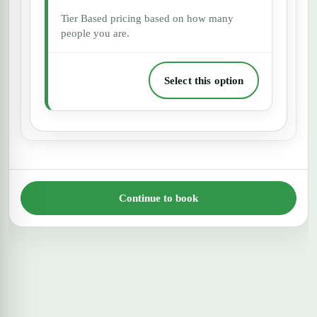
Tier Based pricing based on how many
people you are.
Select this option
Continue to book