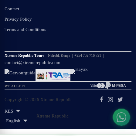
Contact
Privacy Policy
Terms and Conditions
Xtreme Republic Tours
Nairobi, Kenya | +254 702 716 721 |
contact@xtremerepublic.com
M-PESA
WE ACCEPT
Copyright © 2026 Xtreme Republic
KES
Xtreme Republic
English