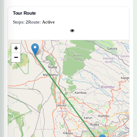
Tour Route
Stops:
2
Route:
Active
+
−