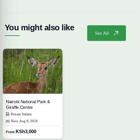
You might also like
See All
Nairobi National Park &
Giraffe Centre
Private Safaris
Next: Aug 9, 2026
KSh3,000
From