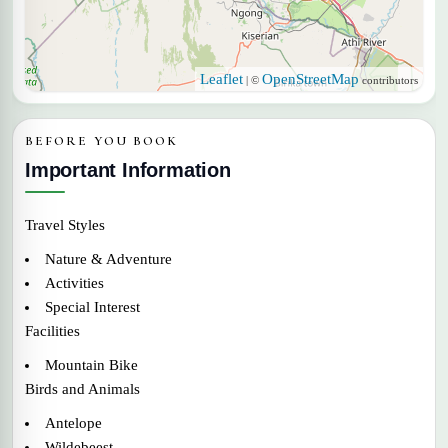
Leaflet
OpenStreetMap
| ©
contributors
BEFORE YOU BOOK
Important Information
Travel Styles
Nature & Adventure
Activities
Special Interest
Facilities
Mountain Bike
Birds and Animals
Antelope
Wildebeest