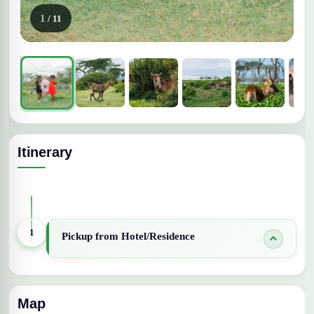
1
/ 11
Itinerary
Expand All Days
1
Pickup from Hotel/Residence
Map