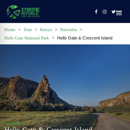
Home
>
Tour
>
Kenya
>
Naivasha
>
Hells Gate & Crescent Island
Hells Gate National Park
>
Home
Sign In / Register
Tours
Contact
Profile
Hells Gate & Crescent Island