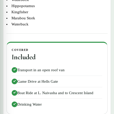
Hippopotamus
Kingfisher
Marabou Stork
Waterbuck
COVERED
Included
Transport in an open roof van
Game Drive at Hells Gate
Boat Ride at L. Naivasha and to Crescent Island
Drinking Water