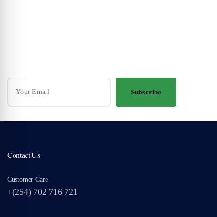
Your Travel Journey Starts Here
Sign up and we'll send the best deals to you
Subscribe
Contact Us
Customer Care
+(254) 702 716 721