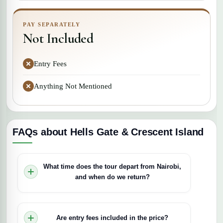
PAY SEPARATELY
Not Included
Entry Fees
Anything Not Mentioned
FAQs about Hells Gate & Crescent Island
What time does the tour depart from Nairobi,
and when do we return?
Departures are early morning, typically between
6:30 and 7:00 am, and the tour runs for
Are entry fees included in the price?
approximately 12 hours, returning to Nairobi by