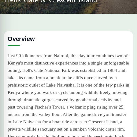
Overview
Just 90 kilometres from Nairobi, this day tour combines two of
Kenya's most distinctive experiences into a single unforgettable
outing. Hell's Gate National Park was established in 1984 and
takes its name from a break in the cliffs once carved by a
prehistoric outlet of Lake Naivasha. It is one of the few parks in
Kenya where you walk or cycle among wildlife freely, moving
through dramatic gorges carved by geothermal activity and
past towering Fischer's Tower, a volcanic plug rising over 25
metres from the valley floor. After the game drive you transfer
to Lake Naivasha for a boat ride across to Crescent Island, a
private wildlife sanctuary set on a sunken volcanic crater rim.
Here you walk beside giraffes, zebras, wildebeest, waterbuck,