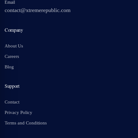
Email
contact@xtremerepublic.com
Company
About Us
Careers
Blog
Support
Contact
Privacy Policy
Terms and Conditions