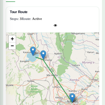
Tour Route
Stops:
3
Route:
Active
+
−
Lake Naivasha