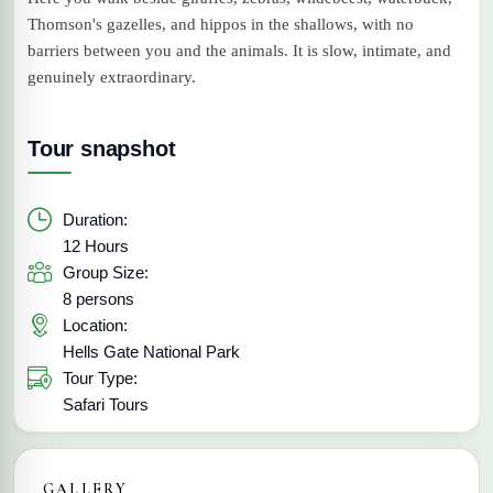
Thomson's gazelles, and hippos in the shallows, with no
barriers between you and the animals. It is slow, intimate, and
genuinely extraordinary.
Tour snapshot
Duration:
12 Hours
Group Size:
8 persons
Location:
Hells Gate National Park
Tour Type:
Safari Tours
GALLERY