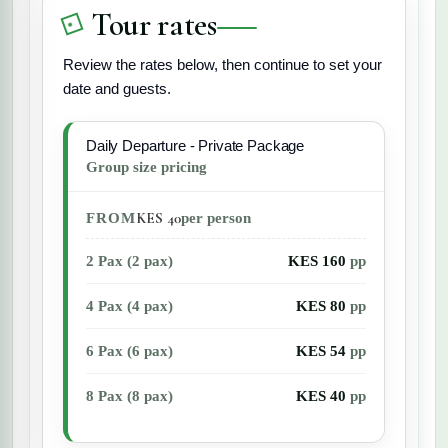
Tour rates
Review the rates below, then continue to set your
date and guests.
Daily Departure - Private Package
Group size pricing
KES 40
FROM
per person
2 Pax (2 pax)
KES 160
pp
4 Pax (4 pax)
KES 80
pp
6 Pax (6 pax)
KES 54
pp
8 Pax (8 pax)
KES 40
pp