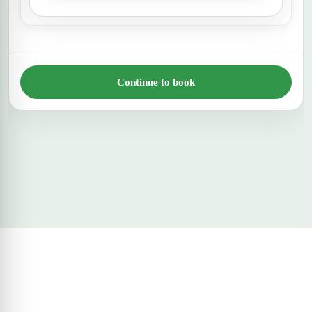
Continue to book